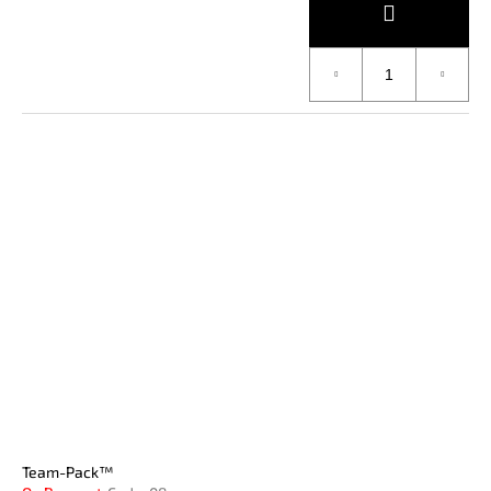
Team-Pack™