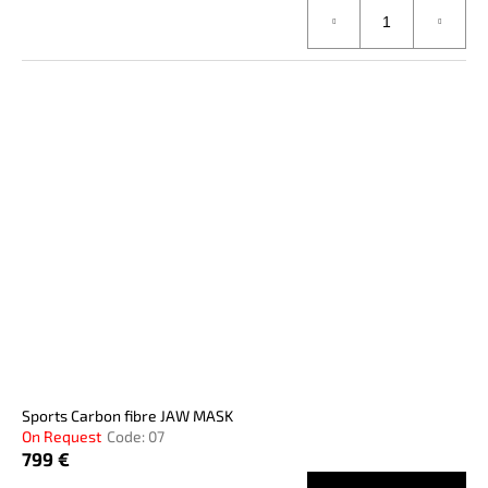
Sports Carbon fibre JAW MASK
On Request
Code:
07
799 €