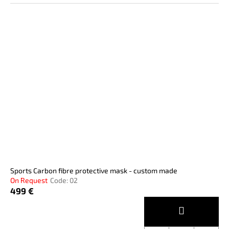
Sports Carbon fibre protective mask - custom made
On Request
Code:
02
499 €