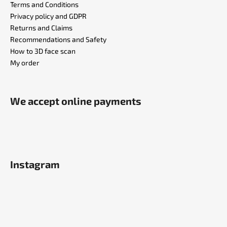
Terms and Conditions
Privacy policy and GDPR
Returns and Claims
Recommendations and Safety
How to 3D face scan
My order
We accept online payments
Instagram