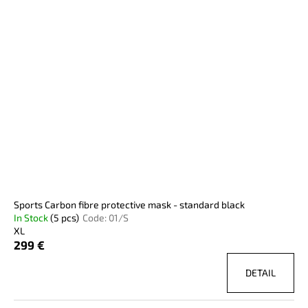
i
c
o
s
o
r
m
t
t
m
o
e
i
f
n
n
p
d
g
r
o
SPORTS
d
CARBON
FIBRE
u
PROTECTIVE
c
MASK
-
t
Sports Carbon fibre protective mask - standard black
STANDARD
s
In Stock
(5 pcs)
Code:
01/S
YELLOW
XL
299
299 €
€
DETAIL