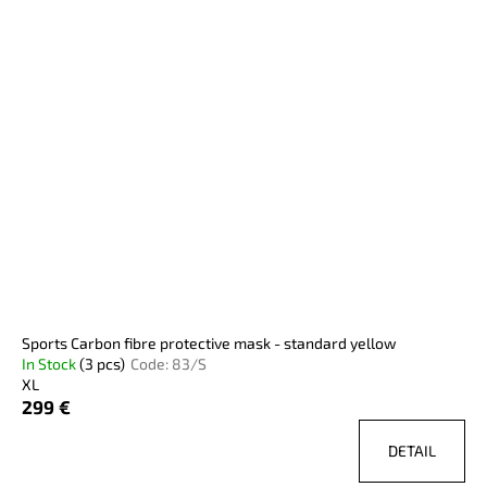
Sports Carbon fibre protective mask - standard yellow
In Stock
(3 pcs)
Code:
83/S
XL
299 €
DETAIL