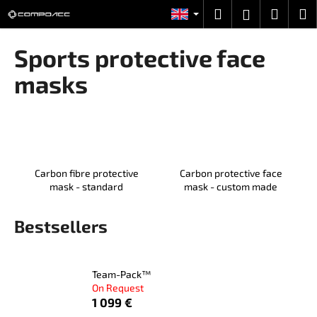
C
Skip
Search
Shopp
M
Login
to
a
content
Back
Back
cart
r
Sports protective face
t
W
masks
h
a
t
a
r
Carbon fibre protective
Carbon protective face
e
mask - standard
mask - custom made
y
o
Bestsellers
u
l
Team-Pack™
o
On Request
o
1 099 €
k