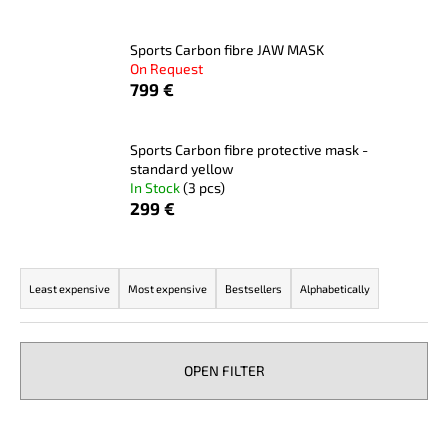
i
n
Sports Carbon fibre JAW MASK
On Request
g
799 €
f
o
r
Sports Carbon fibre protective mask -
standard yellow
?
In Stock
(3 pcs)
299 €
P
SEARCH
r
Least expensive
Most expensive
Bestsellers
Alphabetically
o
d
u
W
OPEN FILTER
c
e
r
t
L
e
s