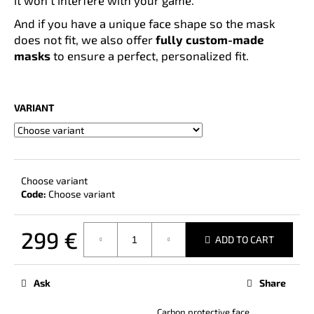
And if you have a unique face shape so the mask
does not fit, we also offer
fully custom-made
masks
to ensure a perfect, personalized fit.
VARIANT
Choose variant
Code:
Choose variant
299 €
ADD TO CART
Measure
price:
Ask
Share
Carbon protective face