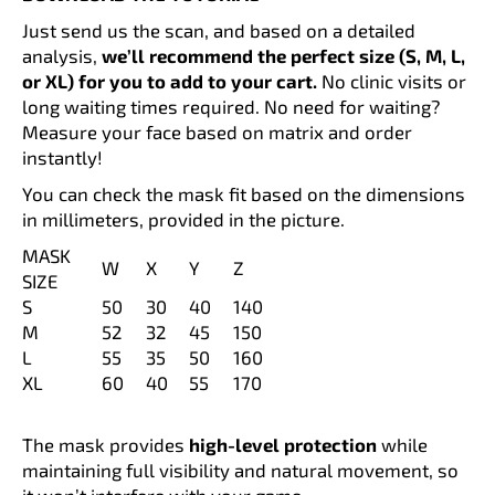
c
Just send us the scan, and based on a detailed
o
analysis,
we’ll recommend the perfect size (S, M, L,
m
or XL) for you to add to your cart.
No clinic visits or
m
long waiting times required. No need for waiting?
e
Measure your face based on matrix and order
n
instantly!
d
You can check the mask fit based on the dimensions
in millimeters, provided in the picture.
SHIN
GUARDS
MASK
-
W
X
Y
Z
SIZE
CARBON
DIAMOND
S
50
30
40
140
BLACK
M
52
32
45
150
PERSONALIZED
L
55
35
50
160
89
XL
60
40
55
170
€
The mask provides
high-level protection
while
maintaining full visibility and natural movement, so
it won’t interfere with your game.