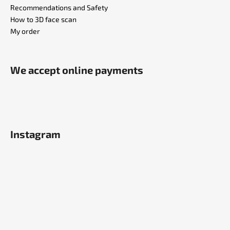
Recommendations and Safety
How to 3D face scan
My order
We accept online payments
Instagram