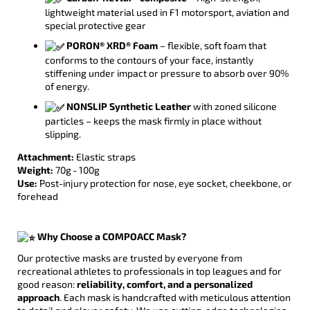
lightweight material used in F1 motorsport, aviation and
special protective gear
PORON® XRD® Foam
– flexible, soft foam that
conforms to the contours of your face, instantly
stiffening under impact or pressure to absorb over 90%
of energy.
NONSLIP Synthetic Leather
with zoned silicone
particles – keeps the mask firmly in place without
slipping.
Attachment:
Elastic straps
Weight:
70g - 100g
Use:
Post-injury protection for nose, eye socket, cheekbone, or
forehead
Why Choose a COMPOACC Mask?
Our protective masks are trusted by everyone from
recreational athletes to professionals in top leagues and for
good reason:
reliability, comfort, and a personalized
approach
. Each mask is handcrafted with meticulous attention