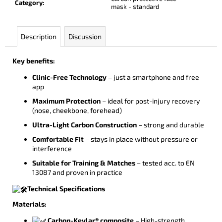
Category
:
mask - standard
Description
Discussion
Key benefits:
Clinic-Free Technology
– just a smartphone and free
app
Maximum Protection
– ideal for post-injury recovery
(nose, cheekbone, forehead)
Ultra-Light Carbon Construction
– strong and durable
Comfortable Fit
– stays in place without pressure or
interference
Suitable for Training & Matches
– tested acc. to EN
13087 and proven in practice
Technical Specifications
Materials:
Carbon-Kevlar® composite
– High-strength,