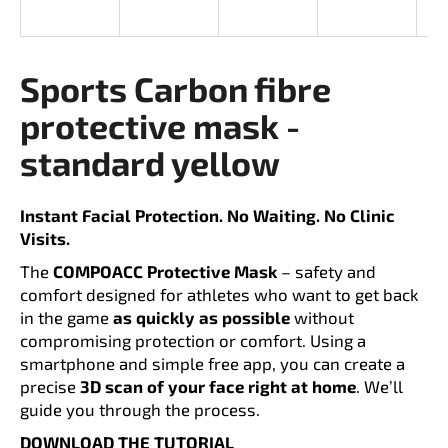
i
n
g
Sports Carbon fibre
f
protective mask -
o
r
standard yellow
?
Instant Facial Protection. No Waiting. No Clinic
Visits.
The
COMPOACC Protective Mask
– safety and
SEARCH
comfort designed for athletes who want to get back
in the game
as quickly as possible
without
compromising protection or comfort. Using a
smartphone and simple free app, you can create a
W
precise
3D scan of your face right at home
. We’ll
e
guide you through the process.
r
e
DOWNLOAD THE TUTORIAL