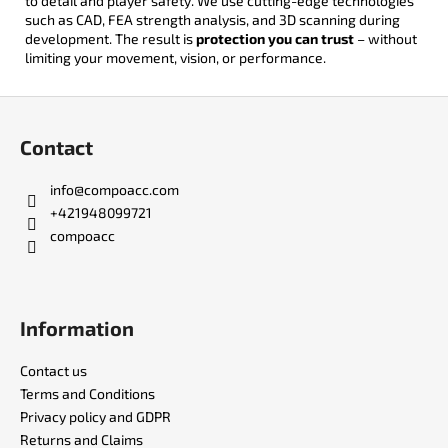
to detail and player safety. We use cutting-edge technologies
such as CAD, FEA strength analysis, and 3D scanning during
development. The result is
protection you can trust
– without
limiting your movement, vision, or performance.
F
o
Contact
o
t
info
@
compoacc.com
e
+421948099721
r
compoacc
Information
Contact us
Terms and Conditions
Privacy policy and GDPR
Returns and Claims